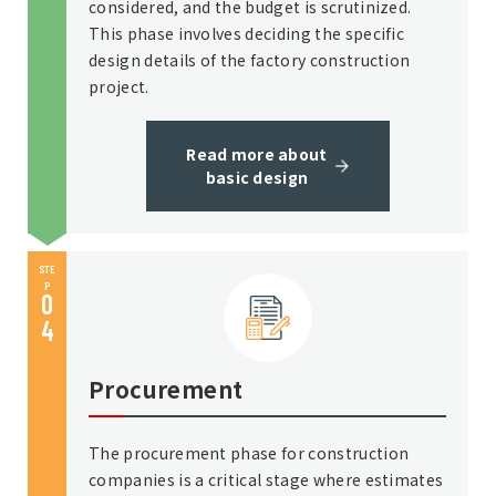
considered, and the budget is scrutinized.
This phase involves deciding the specific
design details of the factory construction
project.
Read more about
basic design
STE
P
0
4
Procurement
The procurement phase for construction
companies is a critical stage where estimates