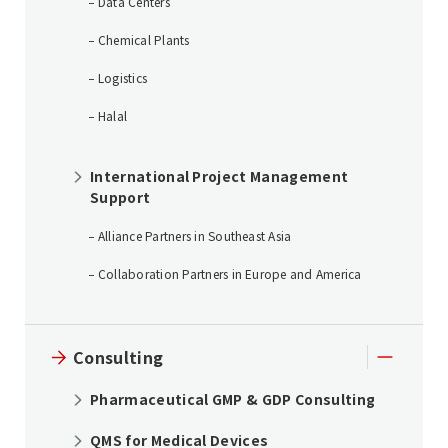
Data Centers
Chemical Plants
Logistics
Halal
International Project Management
Support
Alliance Partners in Southeast Asia
Collaboration Partners in Europe and America
Consulting
Pharmaceutical GMP & GDP Consulting
QMS for Medical Devices