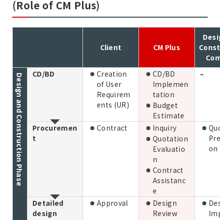
(Role of CM Plus)
Desi
Client
CM Plus
Const
Co
CD/BD
Creation
CD/BD
–
Design and Construction Phase
of User
Implemen
Requirem
tation
ents (UR)
Budget
Estimate
Procuremen
Contract
Inquiry
Qu
t
Pre
Quotation
on
Evaluatio
n
Contract
Assistanc
e
Detailed
Approval
Design
De
design
Review
Im