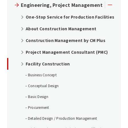
Engineering, Project Management
One-Stop Service for Production Facilities
About Construction Management
Construction Management by CM Plus
Project Management Consultant (PMC)
Facility Construction
Business Concept
Conceptual Design
Basic Design
Procurement
Detailed Design / Production Management