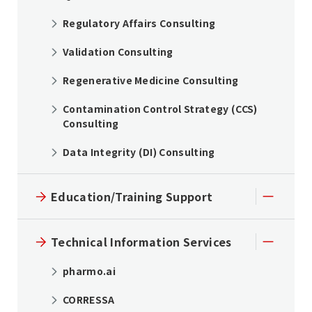
Regulatory Affairs Consulting
Validation Consulting
Regenerative Medicine Consulting
Contamination Control Strategy (CCS)
Consulting
Data Integrity (DI) Consulting
Education/Training Support
Technical Information Services
pharmo.ai
CORRESSA