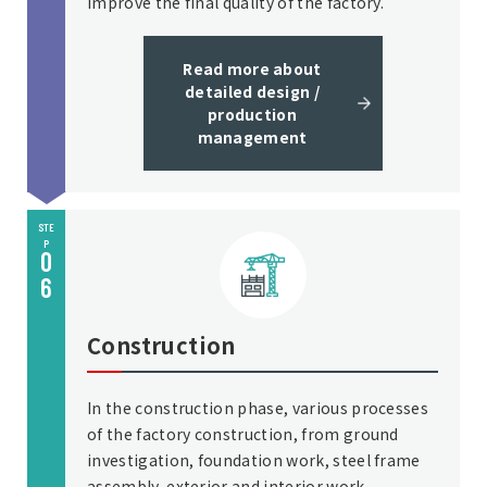
improve the final quality of the factory.
Read more about
detailed design /
production
management
STE
P
0
6
Construction
In the construction phase, various processes
of the factory construction, from ground
investigation, foundation work, steel frame
assembly, exterior and interior work,