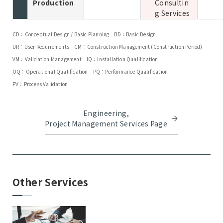
Production
Consultin
g Services
CD：Conceptual Design / Basic Planning
BD：Basic Design
UR：User Requirements
CM：Construction Management (Construction Period)
VM：Validation Management
IQ：Installation Qualification
OQ：Operational Qualification
PQ：Performance Qualification
PV：Process Validation
Engineering,
Project Management Services Page
Other Services