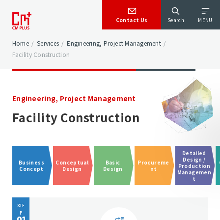
Contact Us
Search
MENU
Home
/
Services
/
Engineering, Project Management
/
Facility Construction
Engineering, Project Management
Facility Construction
Detailed
Design /
Business
Conceptual
Basic
Procureme
Production
Concept
Design
Design
nt
Managemen
t
STE
P