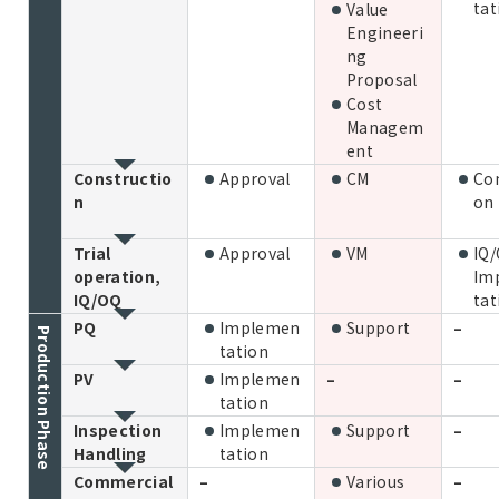
tat
Value
Engineeri
ng
Proposal
Cost
Managem
ent
Constructio
Approval
CM
Con
n
on
Trial
Approval
VM
IQ
operation,
Im
IQ/OQ
tat
PQ
Implemen
Support
–
Production Phase
tation
PV
Implemen
–
–
tation
Inspection
Implemen
Support
–
Handling
tation
Commercial
–
Various
–