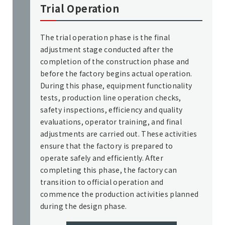
Trial Operation
The trial operation phase is the final
adjustment stage conducted after the
completion of the construction phase and
before the factory begins actual operation.
During this phase, equipment functionality
tests, production line operation checks,
safety inspections, efficiency and quality
evaluations, operator training, and final
adjustments are carried out. These activities
ensure that the factory is prepared to
operate safely and efficiently. After
completing this phase, the factory can
transition to official operation and
commence the production activities planned
during the design phase.