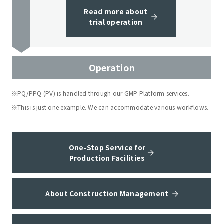
Read more about
trial operation
Operation
※PQ/PPQ (PV) is handled through our GMP Platform services.
※This is just one example. We can accommodate various workflows.
One-Stop Service for
Production Facilities
About Construction Management