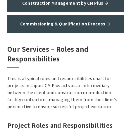
Construction Management by CM Plus
Commissioning & Qualification Process
Our Services – Roles and
Responsibilities
This is a typical roles and responsibilities chart for
projects in Japan. CM Plus acts as an intermediary
between the client and construction or production
facility contractors, managing them from the client’s
perspective to ensure successful project execution.
Project Roles and Responsibilities