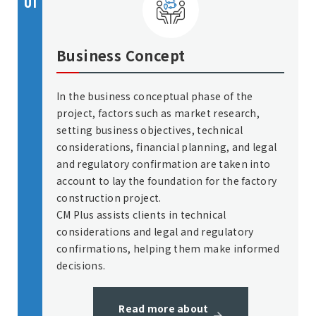
01
Business Concept
In the business conceptual phase of the
project, factors such as market research,
setting business objectives, technical
considerations, financial planning, and legal
and regulatory confirmation are taken into
account to lay the foundation for the factory
construction project.
CM Plus assists clients in technical
considerations and legal and regulatory
confirmations, helping them make informed
decisions.
Read more about