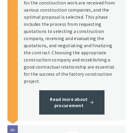
for the construction work are received from
various construction companies, and the
optimal proposal is selected. This phase
includes the process from requesting
quotations to selecting a construction
company, receiving and evaluating the
quotations, and negotiating and finalizing
the contract. Choosing the appropriate
construction company and establishing a
good contractual relationship are essential
for the success of the factory construction
project.
Read more about
procurement
STE