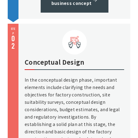
business concept
STE
P
0
2
Conceptual Design
In the conceptual design phase, important
elements include clarifying the needs and
objectives for factory construction, site
suitability surveys, conceptual design
considerations, budget estimates, and legal
and regulatory investigations. By
establishing a solid plan at this stage, the
direction and basic design of the factory