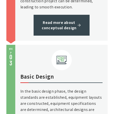
construction project can be determined,
leading to smooth execution.
Read more about
conceptual design
STE
P
0
3
Basic Design
In the basic design phase, the design
standards are established, equipment layouts
are constructed, equipment specifications
are determined, architectural designs are