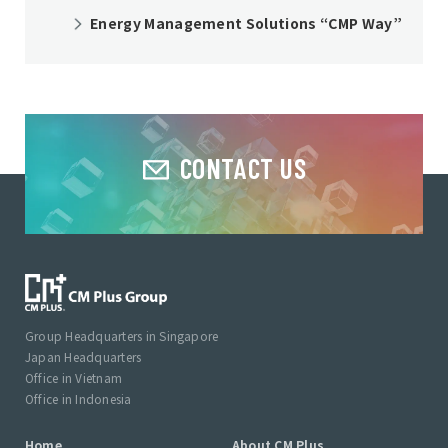
Energy Management Solutions “CMP Way”
CONTACT US
Group Headquarters in Singapore
Japan Headquarters
Office in Vietnam
Office in Indonesia
Home
About CM Plus