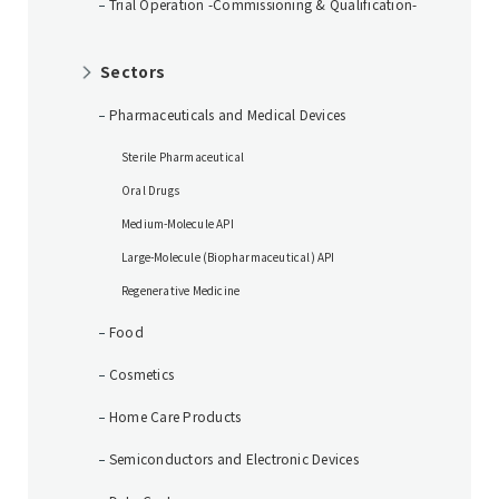
Trial Operation -Commissioning & Qualification-
Sectors
Pharmaceuticals and Medical Devices
Sterile Pharmaceutical
Oral Drugs
Medium-Molecule API
Large-Molecule (Biopharmaceutical) API
Regenerative Medicine
Food
Cosmetics
Home Care Products
Semiconductors and Electronic Devices