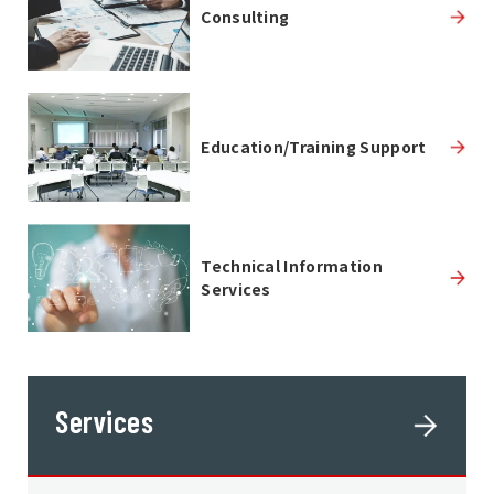
Consulting
Education/Training Support
Technical Information
Services
Services