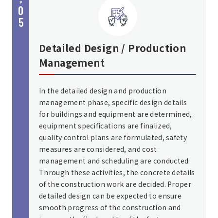
P
0
5
Detailed Design / Production
Management
In the detailed design and production
management phase, specific design details
for buildings and equipment are determined,
equipment specifications are finalized,
quality control plans are formulated, safety
measures are considered, and cost
management and scheduling are conducted.
Through these activities, the concrete details
of the construction work are decided. Proper
detailed design can be expected to ensure
smooth progress of the construction and