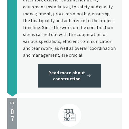
equipment installation, to safety and quality
management, proceed smoothly, ensuring
the final quality and adherence to the project
timeline. Since the work on the construction
site is carried out with the cooperation of
various specialists, efficient communication
and teamwork, as well as overall coordination
and management, are crucial.
Read more about
construction
STE
P
0
7