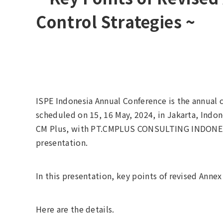
Control Strategies ~
ISPE Indonesia Annual Conference is the annual co
scheduled on 15, 16 May, 2024, in Jakarta, Indon
CM Plus, with PT.CMPLUS CONSULTING INDONESI
presentation.
In this presentation, key points of revised Anne
Here are the details.