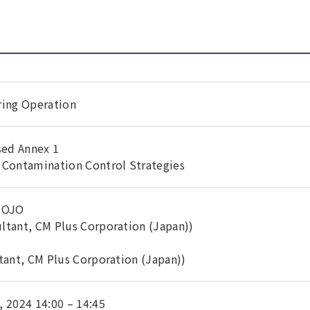
ring Operation
sed Annex 1
 Contamination Control Strategies
IMOJO
ltant, CM Plus Corporation (Japan))
tant, CM Plus Corporation (Japan))
 2024 14:00 – 14:45