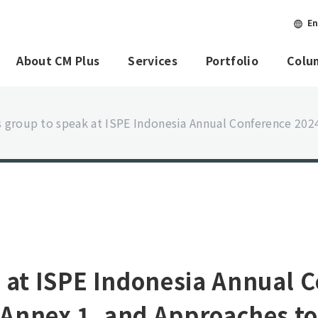
En
About CM Plus
Services
Portfolio
Colu
 group to speak at ISPE Indonesia Annual Conference 202
 at ISPE Indonesia Annual 
d Annex 1, and Approaches t