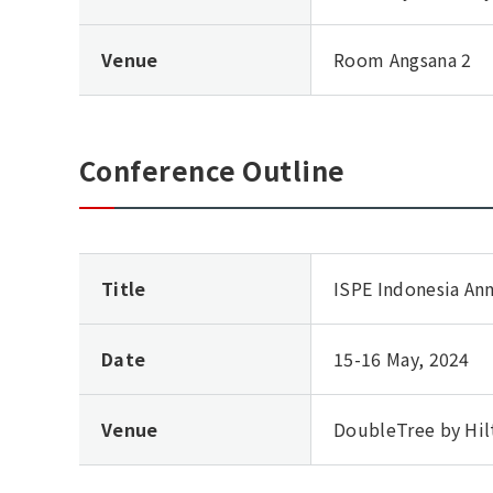
Venue
Room Angsana 2
Conference Outline
Title
ISPE Indonesia An
Date
15-16 May, 2024
Venue
DoubleTree by Hil