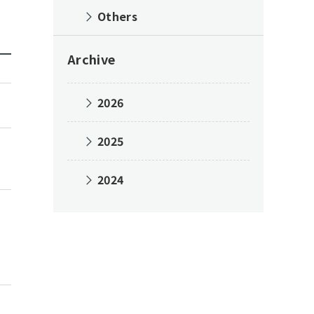
Others
Archive
2026
2025
2024