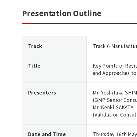
Presentation Outline
Track
Track 6 Manufactu
Title
Key Points of Revi
and Approaches to
Presenters
Mr. Yoshitaka SH
(GMP Senior Consu
Mr. Kenki SAKATA
(Validation Consul
Date and Time
Thursday 16th May,