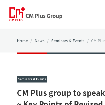
Home
/
News
/
Seminars & Events
/
CM Plus
Seminars & Events
CM Plus group to speak
~ Key Points of Revise