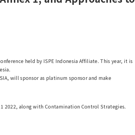
nference held by ISPE Indonesia Affiliate. This year, it is
esia.
A, will sponsor as platinum sponsor and make
x 1 2022, along with Contamination Control Strategies.