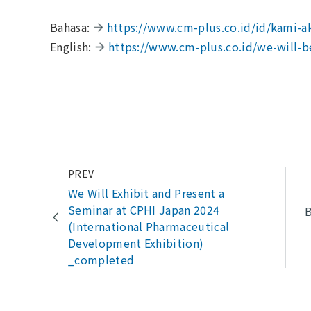
Bahasa:
https://www.cm-plus.co.id/id/kami-ak
English:
https://www.cm-plus.co.id/we-will-b
PREV
We Will Exhibit and Present a
Seminar at CPHI Japan 2024
B
(International Pharmaceutical
Development Exhibition)
_completed