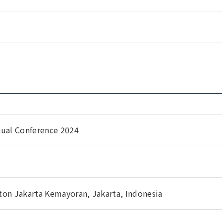
nual Conference 2024
ton Jakarta Kemayoran, Jakarta, Indonesia