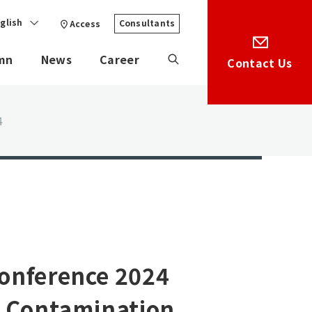
glish
Consultants
Access
mn
News
Career
Contact Us
4
Conference 2024
o Contamination