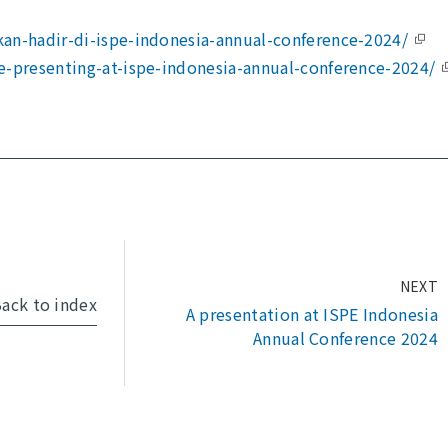
an-hadir-di-ispe-indonesia-annual-conference-2024/
e-presenting-at-ispe-indonesia-annual-conference-2024/
NEXT
ack to index
A presentation at ISPE Indonesia
Annual Conference 2024