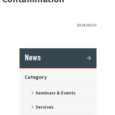
2024/05/10
News
Category
Seminars & Events
Services