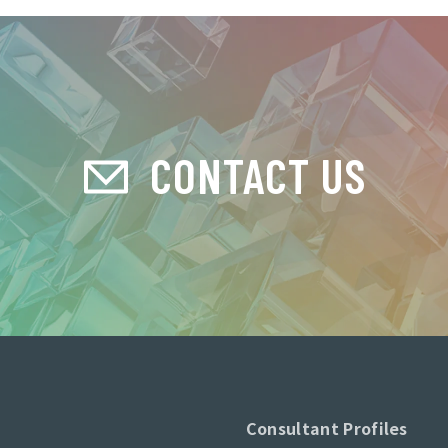
CONTACT US
Consultant Profiles