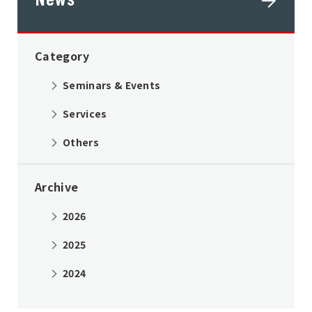
Category
Seminars & Events
Services
Others
Archive
2026
2025
2024