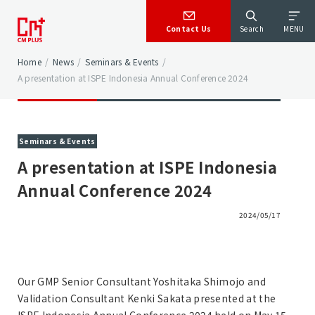
Contact Us
Search
MENU
Home
/
News
/
Seminars & Events
/
A presentation at ISPE Indonesia Annual Conference 2024
Seminars & Events
A presentation at ISPE Indonesia
Annual Conference 2024
2024/05/17
Our GMP Senior Consultant Yoshitaka Shimojo and
Validation Consultant Kenki Sakata presented at the