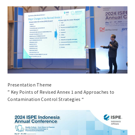
Presentation Theme
” Key Points of Revised Annex 1 and Approaches to
Contamination Control Strategies “