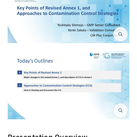
Presentation Overview