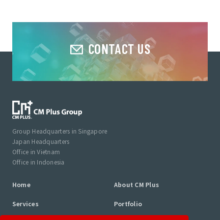
CONTACT US
Group Headquarters in Singapore
Japan Headquarters
Office in Vietnam
Office in Indonesia
Home
About CM Plus
Services
Portfolio