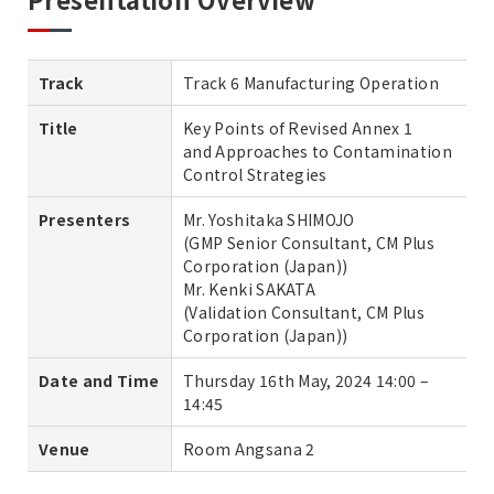
Track
Track 6 Manufacturing Operation
Title
Key Points of Revised Annex 1
and Approaches to Contamination
Control Strategies
Presenters
Mr. Yoshitaka SHIMOJO
(GMP Senior Consultant, CM Plus
Corporation (Japan))
Mr. Kenki SAKATA
(Validation Consultant, CM Plus
Corporation (Japan))
Date and Time
Thursday 16th May, 2024 14:00 –
14:45
Venue
Room Angsana 2