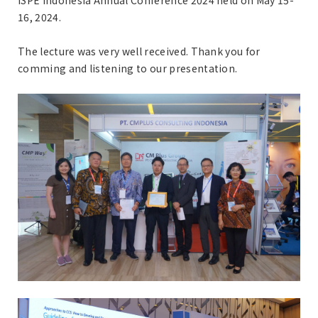
ISPE Indonesia Annual Conference 2024 held on May 15-
16, 2024.
The lecture was very well received. Thank you for
comming and listening to our presentation.