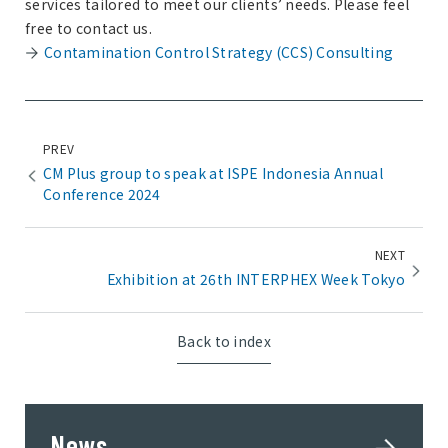
services tailored to meet our clients’ needs. Please feel
free to contact us.
Contamination Control Strategy (CCS) Consulting
PREV
CM Plus group to speak at ISPE Indonesia Annual
Conference 2024
NEXT
Exhibition at 26th INTERPHEX Week Tokyo
Back to index
News