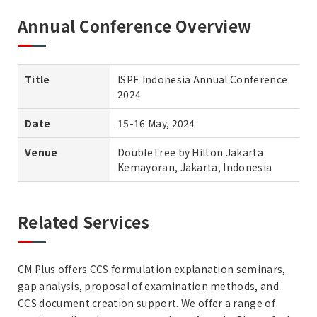
Annual Conference Overview
Title
ISPE Indonesia Annual Conference
2024
Date
15-16 May, 2024
Venue
DoubleTree by Hilton Jakarta
Kemayoran, Jakarta, Indonesia
Related Services
CM Plus offers CCS formulation explanation seminars,
gap analysis, proposal of examination methods, and
CCS document creation support. We offer a range of