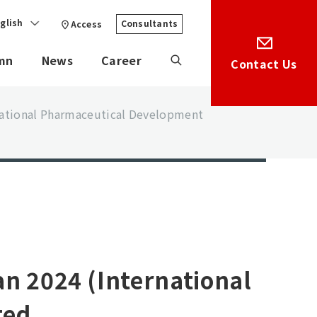
glish
Consultants
Access
mn
News
Career
Contact Us
rnational Pharmaceutical Development
an 2024 (International
ted