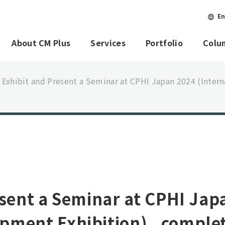
En
About CM Plus
Services
Portfolio
Colu
 Exhibit and Present a Seminar at CPHI Japan 2024 (Inte
esent a Seminar at CPHI Jap
pment Exhibition) _comple