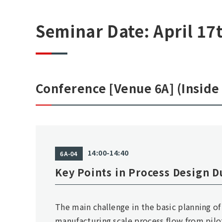
Seminar Date: April 17
Conference [Venue 6A] (Inside 
14:00-14:40
6A-04
Key Points in Process Design D
The main challenge in the basic planning of
manufacturing scale process flow from pilot