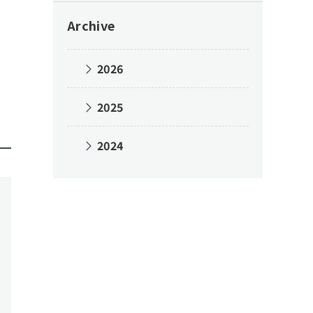
Archive
2026
2025
2024