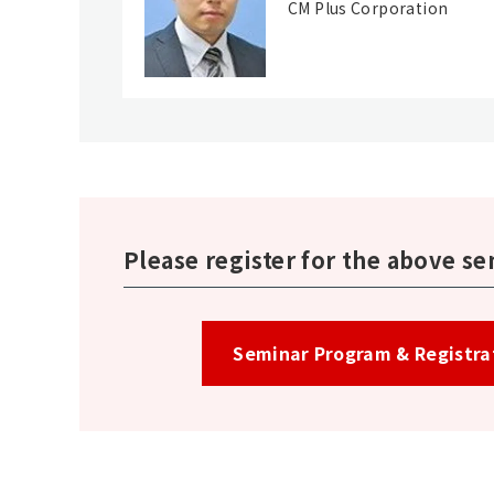
CM Plus Corporation
Please register for the above se
Seminar Program & Registrati