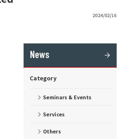
2024/02/16
News
Category
Seminars & Events
Services
Others