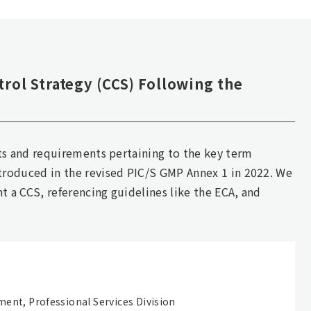
rol Strategy (CCS) Following the
pts and requirements pertaining to the key term
troduced in the revised PIC/S GMP Annex 1 in 2022. We
 a CCS, referencing guidelines like the ECA, and
.
ment, Professional Services Division