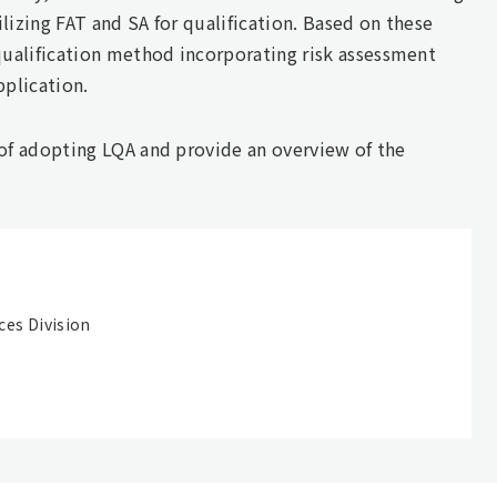
lizing FAT and SA for qualification. Based on these
ualification method incorporating risk assessment
pplication.
 of adopting LQA and provide an overview of the
ces Division