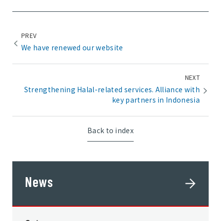
PREV
We have renewed our website
NEXT
Strengthening Halal-related services. Alliance with
key partners in Indonesia
Back to index
News