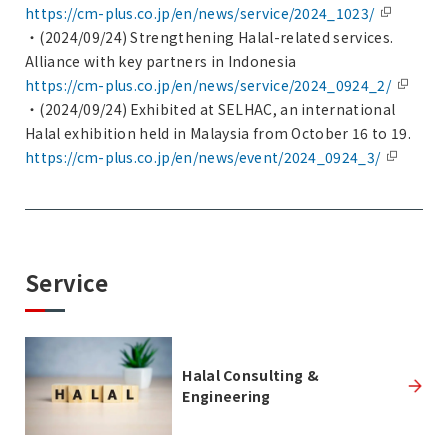
https://cm-plus.co.jp/en/news/service/2024_1023/
・(2024/09/24) Strengthening Halal-related services.
Alliance with key partners in Indonesia
https://cm-plus.co.jp/en/news/service/2024_0924_2/
・(2024/09/24) Exhibited at SELHAC, an international
Halal exhibition held in Malaysia from October 16 to 19.
https://cm-plus.co.jp/en/news/event/2024_0924_3/
Service
Halal Consulting &
Engineering