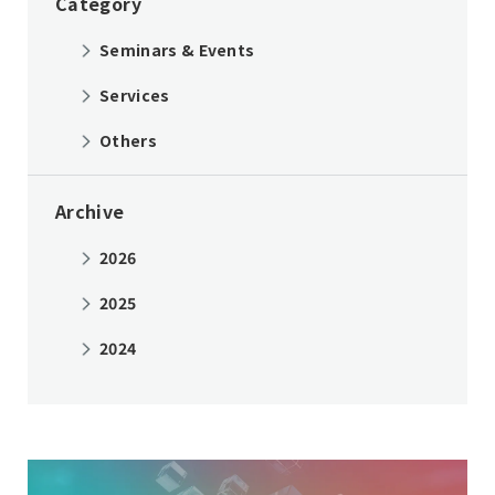
Category
Seminars & Events
Services
Others
Archive
2026
2025
2024