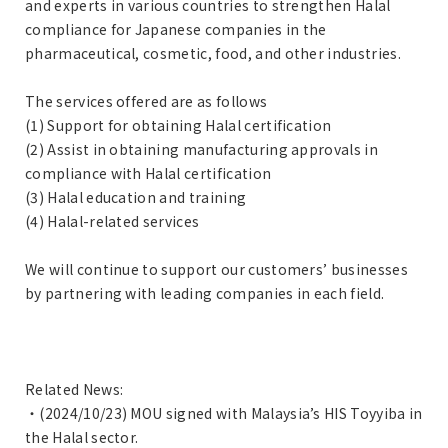
and experts in various countries to strengthen Halal
compliance for Japanese companies in the
pharmaceutical, cosmetic, food, and other industries.
The services offered are as follows
(1) Support for obtaining Halal certification
(2) Assist in obtaining manufacturing approvals in
compliance with Halal certification
(3) Halal education and training
(4) Halal-related services
We will continue to support our customers’ businesses
by partnering with leading companies in each field.
Related News:
・(2024/10/23) MOU signed with Malaysia’s HIS Toyyiba in
the Halal sector.