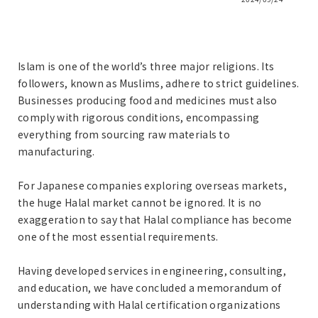
Islam is one of the world’s three major religions. Its
followers, known as Muslims, adhere to strict guidelines.
Businesses producing food and medicines must also
comply with rigorous conditions, encompassing
everything from sourcing raw materials to
manufacturing.
For Japanese companies exploring overseas markets,
the huge Halal market cannot be ignored. It is no
exaggeration to say that Halal compliance has become
one of the most essential requirements.
Having developed services in engineering, consulting,
and education, we have concluded a memorandum of
understanding with Halal certification organizations