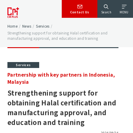
Contact Us
Search
MENU
Home
/
News
/
Services
/
Strengthening support for obtaining Halal certification and
manufacturing approval, and education and training
Services
Partnership with key partners in Indonesia,
Malaysia
Strengthening support for
obtaining Halal certification and
manufacturing approval, and
education and training
2024/09/24