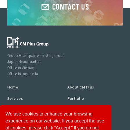
CONTACT US
Group Headquarters in Singapore
Japan Headquarters
Office in Vietnam
Office in Indonesia
Home
About CM Plus
Services
Portfolio
Consultant Profiles
Column
We use cookies to enhance your browsing
News
Career
experience on our website. If you accept the use
of cookies, please click “Accept.” If you do not