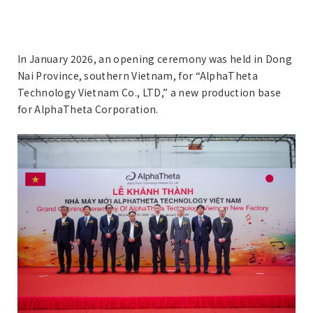
In January 2026, an opening ceremony was held in Dong
Nai Province, southern Vietnam, for “AlphaTheta
Technology Vietnam Co., LTD,” a new production base
for AlphaTheta Corporation.