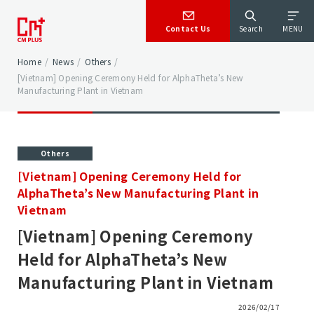
Contact Us
Search
MENU
Home
/
News
/
Others
/
[Vietnam] Opening Ceremony Held for AlphaTheta’s New
Manufacturing Plant in Vietnam
Others
[Vietnam] Opening Ceremony Held for
AlphaTheta’s New Manufacturing Plant in
Vietnam
[Vietnam] Opening Ceremony
Held for AlphaTheta’s New
Manufacturing Plant in Vietnam
2026/02/17