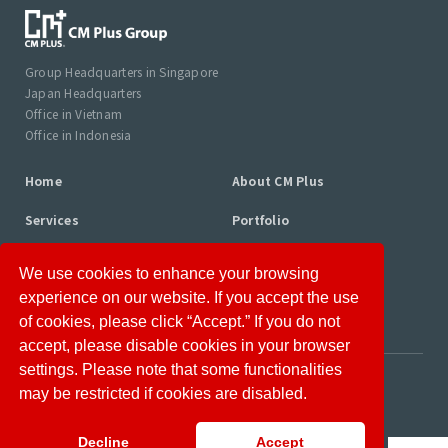
Group Headquarters in Singapore
Japan Headquarters
Office in Vietnam
Office in Indonesia
Home
About CM Plus
Services
Portfolio
Consultant Profiles
Column
We use cookies to enhance your browsing
News
Career
experience on our website. If you accept the use
of cookies, please click “Accept.” If you do not
accept, please disable cookies in your browser
settings. Please note that some functionalities
Disclaimer
Privacy Policy
may be restricted if cookies are disabled.
Information Security Policy
Site Map
Decline
Accept