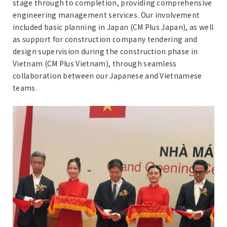
stage through to completion, providing comprehensive
engineering management services. Our involvement
included basic planning in Japan (CM Plus Japan), as well
as support for construction company tendering and
design supervision during the construction phase in
Vietnam (CM Plus Vietnam), through seamless
collaboration between our Japanese and Vietnamese
teams.