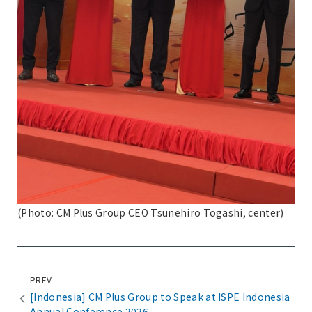
(Photo: CM Plus Group CEO Tsunehiro Togashi, center)
PREV
[Indonesia] CM Plus Group to Speak at ISPE Indonesia
Annual Conference 2026