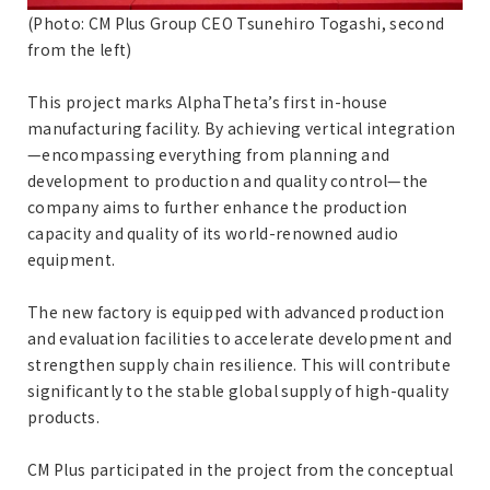
(Photo: CM Plus Group CEO Tsunehiro Togashi, second
from the left)
This project marks AlphaTheta’s first in-house
manufacturing facility. By achieving vertical integration
—encompassing everything from planning and
development to production and quality control—the
company aims to further enhance the production
capacity and quality of its world-renowned audio
equipment.
The new factory is equipped with advanced production
and evaluation facilities to accelerate development and
strengthen supply chain resilience. This will contribute
significantly to the stable global supply of high-quality
products.
CM Plus participated in the project from the conceptual