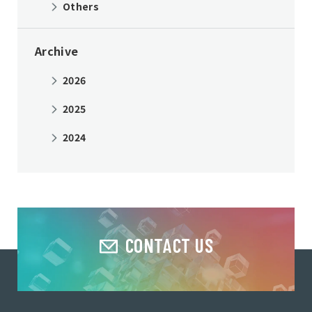
Others
Archive
2026
2025
2024
CONTACT US