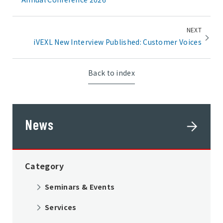
NEXT
iVEXL New Interview Published: Customer Voices
Back to index
News
Category
Seminars & Events
Services