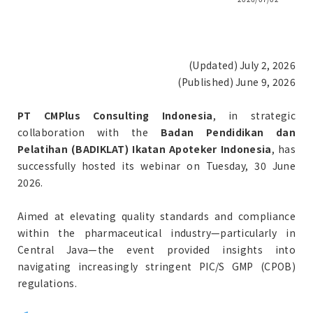
(Updated) July 2, 2026
(Published) June 9, 2026
PT CMPlus Consulting Indonesia
, in strategic
collaboration with the
Badan Pendidikan dan
Pelatihan (BADIKLAT) Ikatan Apoteker Indonesia
, has
successfully hosted its webinar on Tuesday, 30 June
2026.
Aimed at elevating quality standards and compliance
within the pharmaceutical industry—particularly in
Central Java—the event provided insights into
navigating increasingly stringent PIC/S GMP (CPOB)
regulations.