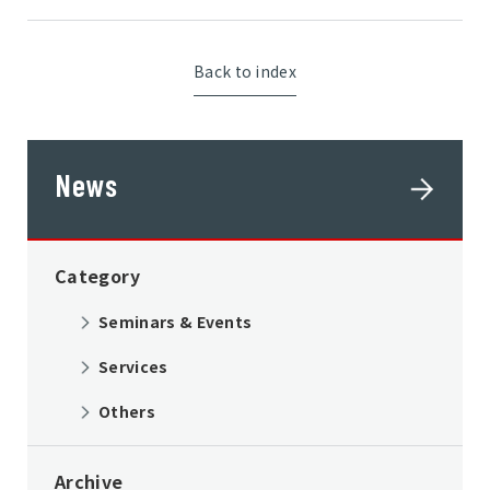
Back to index
News
Category
Seminars & Events
Services
Others
Archive