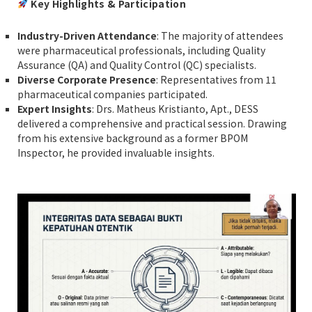
Key Highlights & Participation
Industry-Driven Attendance
: The majority of attendees
were pharmaceutical professionals, including Quality
Assurance (QA) and Quality Control (QC) specialists.
Diverse Corporate Presence
: Representatives from 11
pharmaceutical companies participated.
Expert Insights
: Drs. Matheus Kristianto, Apt., DESS
delivered a comprehensive and practical session. Drawing
from his extensive background as a former BPOM
Inspector, he provided invaluable insights.