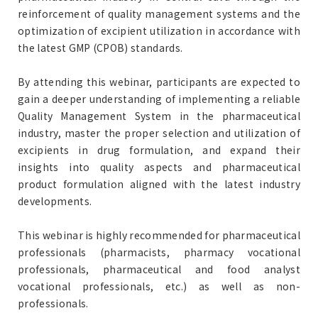
reinforcement of quality management systems and the
optimization of excipient utilization in accordance with
the latest GMP (CPOB) standards.
By attending this webinar, participants are expected to
gain a deeper understanding of implementing a reliable
Quality Management System in the pharmaceutical
industry, master the proper selection and utilization of
excipients in drug formulation, and expand their
insights into quality aspects and pharmaceutical
product formulation aligned with the latest industry
developments.
This webinar is highly recommended for pharmaceutical
professionals (pharmacists, pharmacy vocational
professionals, pharmaceutical and food analyst
vocational professionals, etc.) as well as non-
professionals.