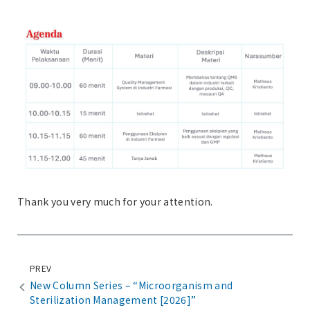
Thank you very much for your attention.
PREV
New Column Series – “Microorganism and
Sterilization Management [2026]”