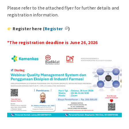
Please refer to the attached flyer for further details and
registration information.
Register here (
Register
)
*The registration deadline is June 26, 2026