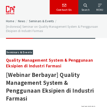
Contact Us
Search
MENU
Home
/
News
/
Seminars & Events
/
[Indonesia] Seminar on Quality Management System & Penggunaan
Eksipien di Industri Farmasi
Seminars & Events
Quality Management System & Penggunaan
Eksipien di Industri Farmasi
[Webinar Berbayar] Quality
Management System &
Penggunaan Eksipien di Industri
Farmasi
2026/07/02