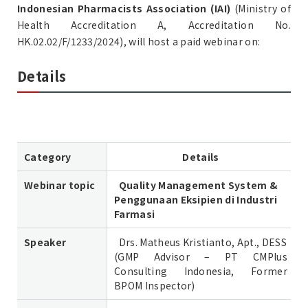
Indonesian Pharmacists Association (IAI)
(Ministry of
Health Accreditation A, Accreditation No.
HK.02.02/F/1233/2024), will host a paid webinar on:
Details
Category
Details
Webinar topic
Quality Management System &
Penggunaan Eksipien di Industri
Farmasi
Speaker
Drs. Matheus Kristianto, Apt., DESS
(GMP Advisor – PT CMPlus
Consulting Indonesia, Former
BPOM Inspector)