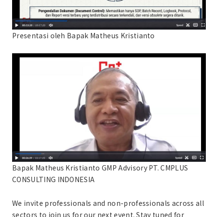
Presentasi oleh Bapak Matheus Kristianto
Bapak Matheus Kristianto GMP Advisory PT. CMPLUS
CONSULTING INDONESIA
We invite professionals and non-professionals across all
sectors to join us for our next event. Stay tuned for