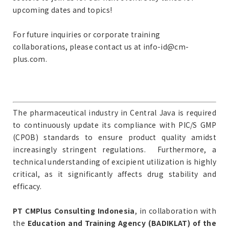
upcoming dates and topics!
For future inquiries or corporate training
collaborations, please contact us at info-id@cm-
plus.com.
The pharmaceutical industry in Central Java is required
to continuously update its compliance with PIC/S GMP
(CPOB) standards to ensure product quality amidst
increasingly stringent regulations. Furthermore, a
technical understanding of excipient utilization is highly
critical, as it significantly affects drug stability and
efficacy.
PT CMPlus Consulting Indonesia
, in collaboration with
the
Education and Training Agency (BADIKLAT) of the