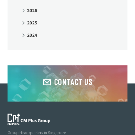
2026
2025
2024
CONTACT US
Group Headquarters in Singapore