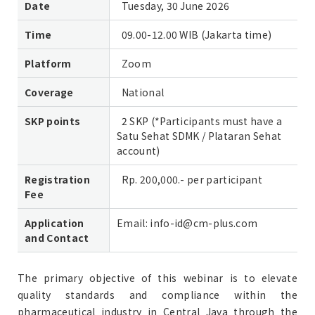
Date
Tuesday, 30 June 2026
Time
09.00-12.00 WIB (Jakarta time)
Platform
Zoom
Coverage
National
SKP points
2 SKP (*Participants must have a
Satu Sehat SDMK / Plataran Sehat
account)
Registration
Rp. 200,000.- per participant
Fee
Application
Email: info-id@cm-plus.com
and Contact
The primary objective of this webinar is to elevate
quality standards and compliance within the
pharmaceutical industry in Central Java through the