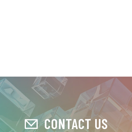
CONTACT US