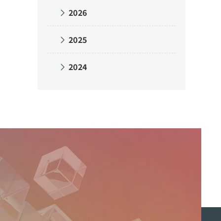
2026
2025
2024