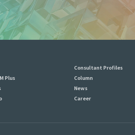
Consultant Profiles
M Plus
Column
s
News
o
Career