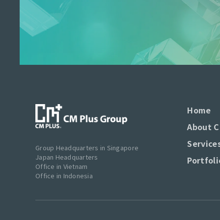
Home
About C
Service
Group Headquarters in Singapore
Japan Headquarters
Portfoli
Office in Vietnam
Office in Indonesia