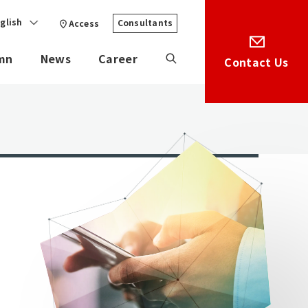
glish
Consultants
Access
mn
News
Career
Contact Us