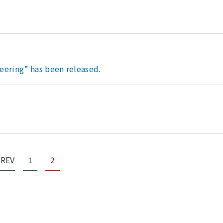
eering” has been released.
PREV
1
2