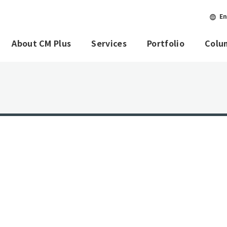
En
About CM Plus
Services
Portfolio
Colu