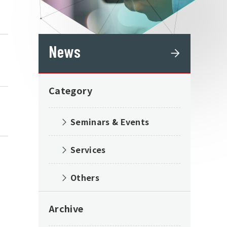
News
Category
Seminars & Events
Services
Others
Archive