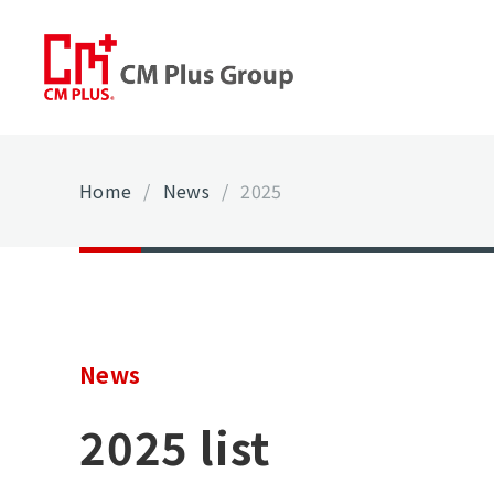
Home
/
News
/
2025
News
2025 list