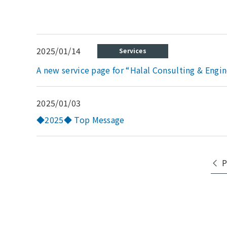
2025/01/14
Services
A new service page for “Halal Consulting & Engin
2025/01/03
◆2025◆ Top Message