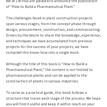
We at CM Plus are pleased to announce the publication
of “How to Build a Pharmaceutical Plant.”
The challenges faced in plant construction projects
span various stages, from the concept phase through
design, procurement, construction, and commissioning.
Driven by the desire to share the knowledge, experience,
and techniques we have accumulated from previous
projects for the success of your projects, we have
compiled this know-how into a single book.
Although the title of this book is “How to Build a
Pharmaceutical Plant,” the content is not limited to
pharmaceutical plants and can be applied to the
construction of plants in various industries.
To serve as a practical guide, this book follows a
structure that traces each stage of the process. We hope
you will find it useful and keep it within reach on your