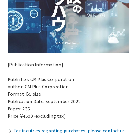
[Publication Information]
Publisher: CM Plus Corporation
Author: CM Plus Corporation
Format: B5 size
Publication Date: September 2022
Pages: 236
Price: ¥4500 (excluding tax)
For inquiries regarding purchases, please contact us.