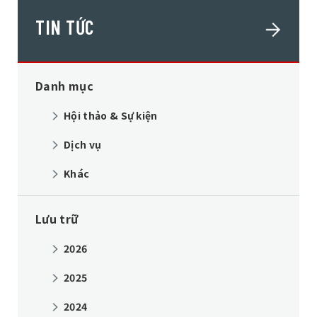
TIN TỨC
Danh mục
Hội thảo & Sự kiện
Dịch vụ
Khác
Lưu trữ
2026
2025
2024