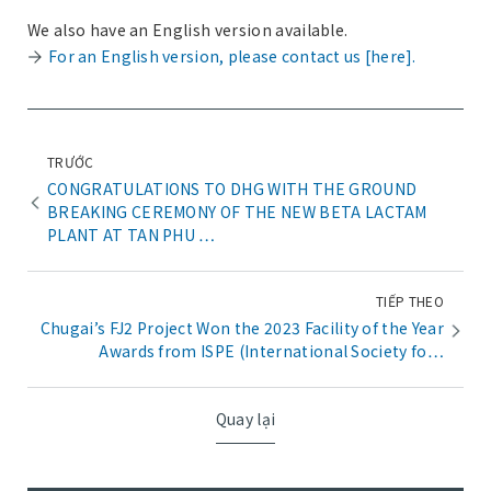
We also have an English version available.
For an English version, please contact us [here].
TRƯỚC
CONGRATULATIONS TO DHG WITH THE GROUND
BREAKING CEREMONY OF THE NEW BETA LACTAM
PLANT AT TAN PHU …
TIẾP THEO
Chugai’s FJ2 Project Won the 2023 Facility of the Year
Awards from ISPE (International Society fo…
Quay lại