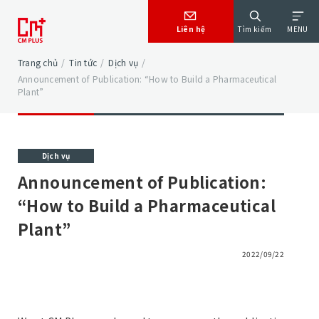
Liên hệ
Tìm kiếm
MENU
Trang chủ
/
Tin tức
/
Dịch vụ
/
Announcement of Publication: “How to Build a Pharmaceutical
Plant”
Dịch vụ
Announcement of Publication:
“How to Build a Pharmaceutical
Plant”
2022/09/22