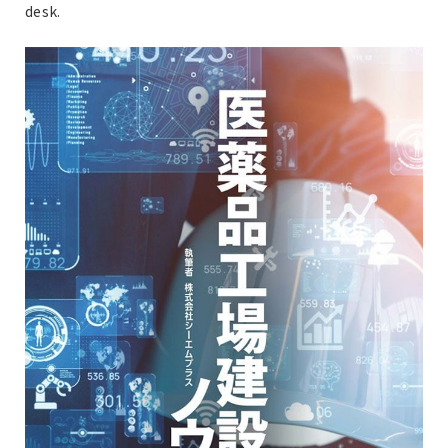
desk.