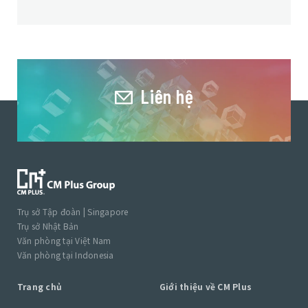
Liên hệ
Trụ sở Tập đoàn | Singapore
Trụ sở Nhật Bản
Văn phòng tại Việt Nam
Văn phòng tại Indonesia
Trang chủ
Giới thiệu về CM Plus